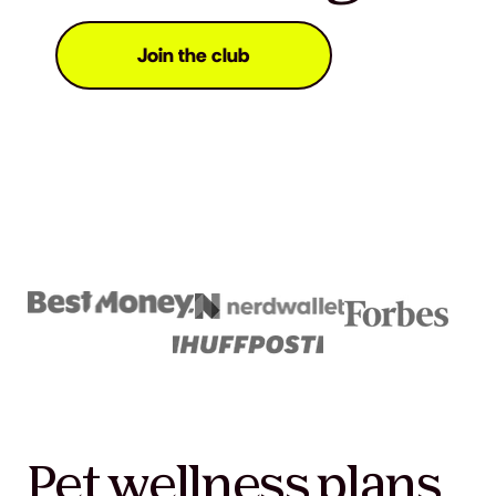
Join the club
Pet wellness plans