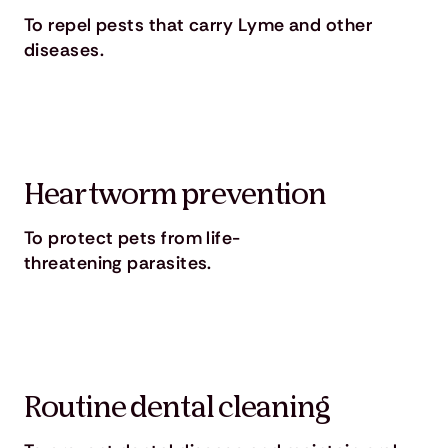
To repel pests that carry Lyme and other
diseases.
Heartworm prevention
To protect pets from life-
threatening parasites.
Routine dental cleaning