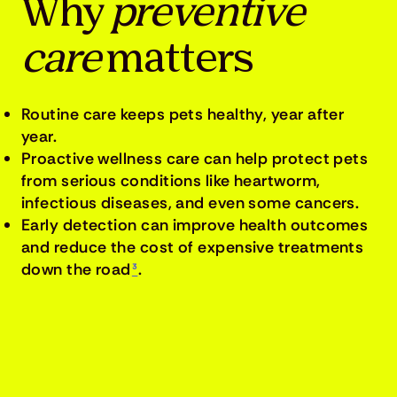
Why
preventive
care
matters
Routine care keeps pets healthy, year after
year.
Proactive wellness care can help protect pets
from serious conditions like heartworm,
infectious diseases, and even some cancers.
Early detection can improve health outcomes
and reduce the cost of expensive treatments
down the road
³
.