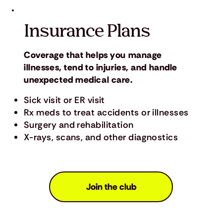
Insurance Plans
Coverage that helps you manage
illnesses, tend to injuries, and handle
unexpected medical care.
Sick visit or ER visit
Rx meds to treat accidents or illnesses
Surgery and rehabilitation
X-rays, scans, and other diagnostics
Join the club