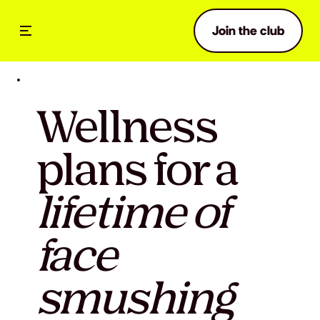
Join the club
Wellness
plans for a
lifetime of
face
smushing