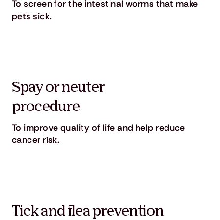
To screen for the intestinal worms that make
pets sick.
Spay or neuter
procedure
To improve quality of life and help reduce
cancer risk.
Tick and flea prevention