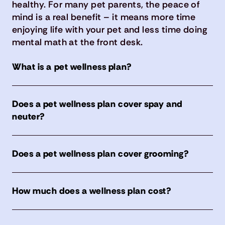
healthy. For many pet parents, the peace of
mind is a real benefit – it means more time
enjoying life with your pet and less time doing
mental math at the front desk.
What is a pet wellness plan?
Does a pet wellness plan cover spay and
neuter?
Does a pet wellness plan cover grooming?
How much does a wellness plan cost?