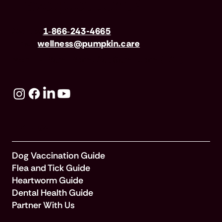
Have questions?
Call us
1‑866‑243-4665
|
Email
wellness@pumpkin.care
Mon-Fri 8am–8pm, Sat 9am–5pm (EST)
For Dogs
Dog Vaccination Guide
Flea and Tick Guide
Heartworm Guide
Dental Health Guide
Partner With Us