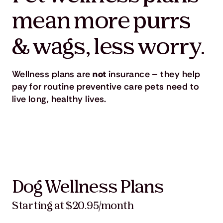
mean more purrs
& wags, less worry.
Wellness plans are
not
insurance – they help
pay for routine preventive care pets need to
live long, healthy lives.
Dog Wellness Plans
Starting at $20.95/month