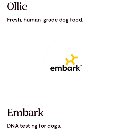
Ollie
Fresh, human-grade dog food.
Embark
DNA testing for dogs.