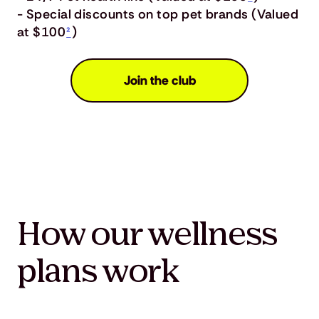
- Special discounts on top pet brands (Valued
at $100
²
)
Join the club
How our wellness
plans work