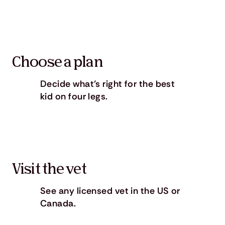
Choose a plan
Decide what’s right for the best
kid on four legs.
Visit the vet
See any licensed vet in the US or
Canada.