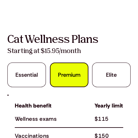
Cat Wellness Plans
Starting at $15.95/month
Premium
Elite
Essential
Health benefit
Yearly limit
Wellness exams
$115
Vaccinations
$150