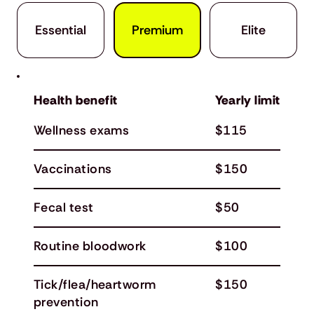
Premium
Elite
Essential
Health benefit
Yearly limit
Wellness exams
$115
Vaccinations
$150
Fecal test
$50
Routine bloodwork
$100
Tick/flea/heartworm
$150
prevention