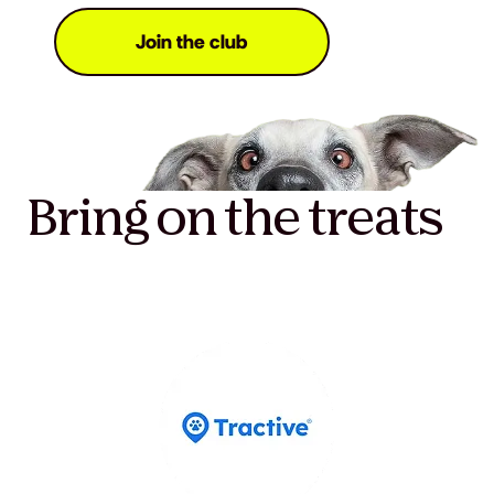
Join the club
Bring on the treats