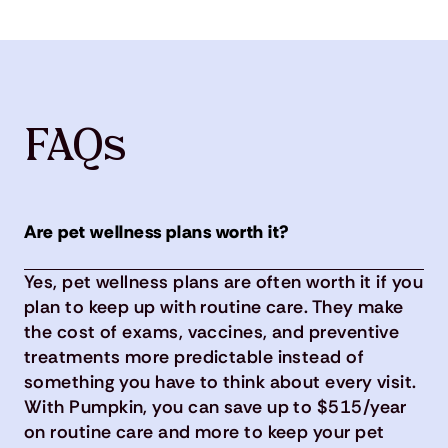
FAQs
Are pet wellness plans worth it?
Yes, pet wellness plans are often worth it if you
plan to keep up with routine care. They make
the cost of exams, vaccines, and preventive
treatments more predictable instead of
something you have to think about every visit.
With Pumpkin, you can save up to $515/year
on routine care and more to keep your pet