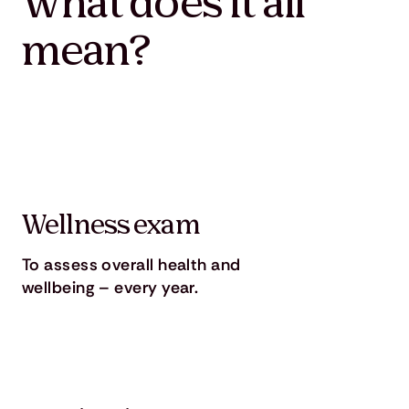
What does it all
mean?
Wellness exam
To assess overall health and
wellbeing – every year.