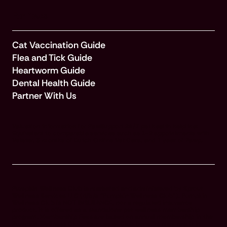
For Cats
Cat Vaccination Guide
Flea and Tick Guide
Heartworm Guide
Dental Health Guide
Partner With Us
Valuation information for PawSupport 24/7 pet health helpline:
Equivalent to comparable services such as 1-2 appointments with
Vetster, 3 months of Dutch Online Vet Care, and 1 year of Pawp.
Pumpkin Wellness Club is marketed and administered by Sprout
Wellness Services LLC (d/b/a "Pumpkin Wellness Club"). Pumpkin
Wellness Club is NOT INSURANCE, nor a regulated insurance
product. It is offered as a standalone pet wellness membership
program. Membership Fees are based on annual membership in the
Pumpkin Wellness Club. Your use of Club benefits may result in