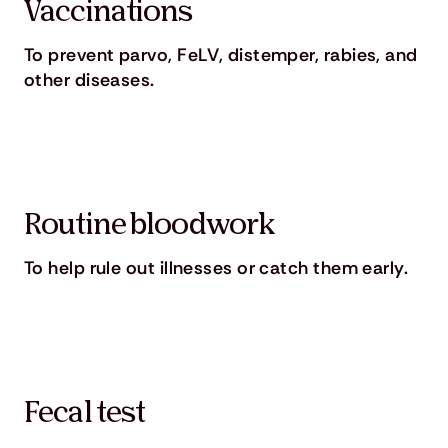
Vaccinations
To prevent parvo, FeLV, distemper, rabies, and
other diseases.
Routine bloodwork
To help rule out illnesses or catch them early.
Fecal test