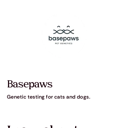
Basepaws
Genetic testing for cats and dogs.