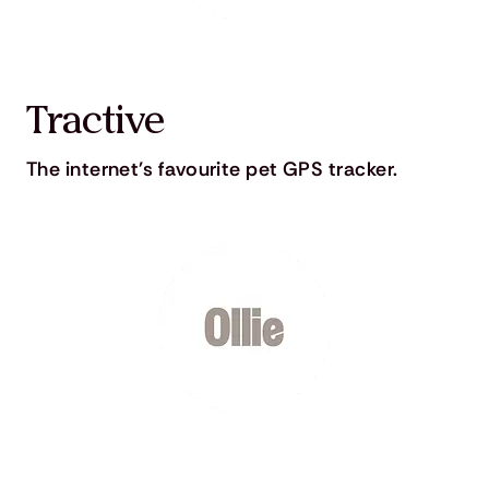
Tractive
The internet's favourite pet GPS tracker.