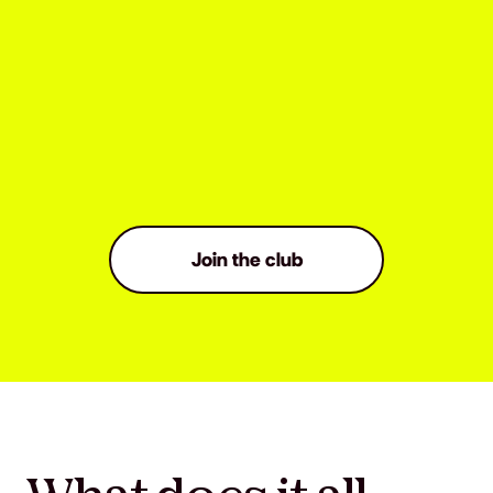
Join the club