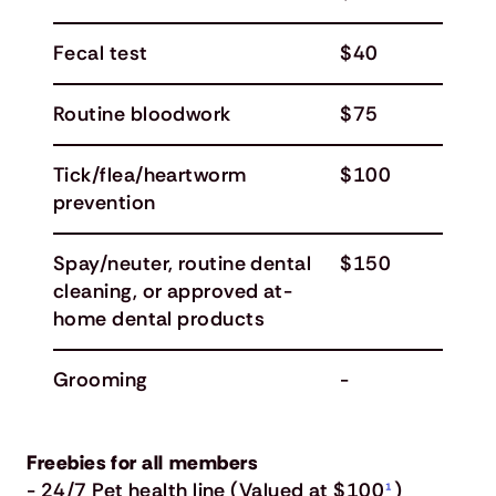
Fecal test
$40
Routine bloodwork
$75
Tick/flea/heartworm
$100
prevention
Spay/neuter, routine dental
$150
cleaning, or approved at-
home dental products
Grooming
-
Freebies for all members
- 24/7 Pet health line (Valued at $100
¹
)