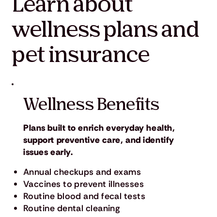
Learn about
wellness plans and
pet insurance
Wellness Benefits
Plans built to enrich everyday health,
support preventive care, and identify
issues early.
Annual checkups and exams
Vaccines to prevent illnesses
Routine blood and fecal tests
Routine dental cleaning