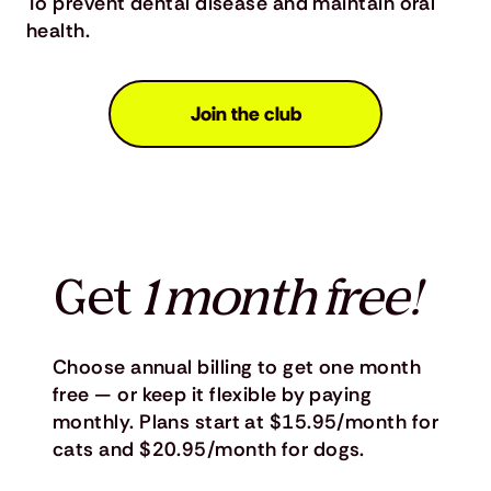
To prevent dental disease and maintain oral
health.
Join the club
Get
1 month free!
Choose annual billing to get one month
free — or keep it flexible by paying
monthly. Plans start at $15.95/month for
cats and $20.95/month for dogs.