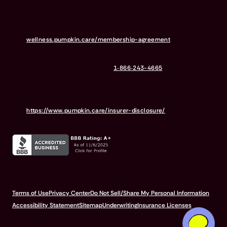
liability for Outstanding Fees if you terminate your membership
before the expiration of any 12-month membership period. Any
discounted fees will be credited to your membership in month 1,
but will not accrue to Outstanding Fees in the event of early
termination. For full terms,
visit
wellness.pumpkin.care/membership-agreement
.
Our mailing address is: 666 3rd Avenue, Floor 23, New York, NY
10017, and we can be reached at
1‑866‑243-4665
.
The purchase or renewal of the wellness program is not a
requirement for the purchase or renewal of pet insurance.
For the Insurer Disclosure of Important Policy Provisions,
visit
https://www.pumpkin.care/insurer-disclosure/
.
© 2026 Pumpkin Insurance Services Inc. All rights reserved.
Terms of Use
Privacy Center
Do Not Sell/Share My Personal Information
Accessibility Statement
Sitemap
Underwriting
Insurance Licenses