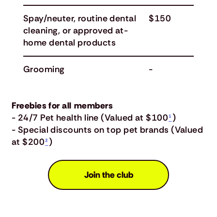
Spay/neuter, routine dental
$150
cleaning, or approved at-
home dental products
Grooming
-
Freebies for all members
- 24/7 Pet health line (Valued at $100
¹
)
- Special discounts on top pet brands (Valued
at $200
²
)
Join the club