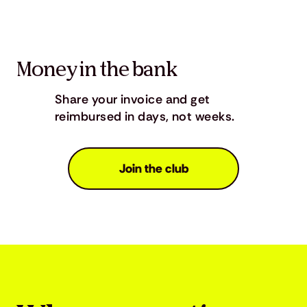
Money in the bank
Share your invoice and get
reimbursed in days, not weeks.
Join the club